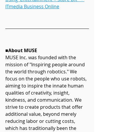
ITmedia Business Online
■About MUSE
MUSE Inc. was founded with the 
mission of "Inspiring people around 
the world through robotics." We 
focus on the people who use robots, 
aiming to inspire the innate human 
qualities of creativity, insight, 
kindness, and communication. We 
strive to create products that offer 
additional value, beyond merely 
reducing labor or cutting costs, 
which has traditionally been the 