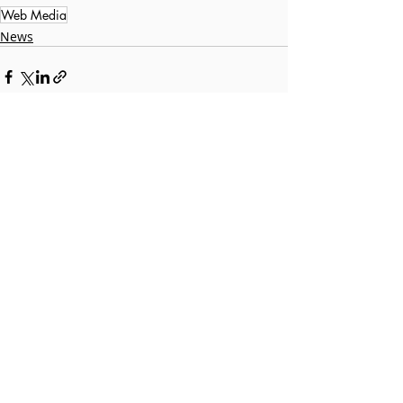
Web Media
News
Recent Posts
See All