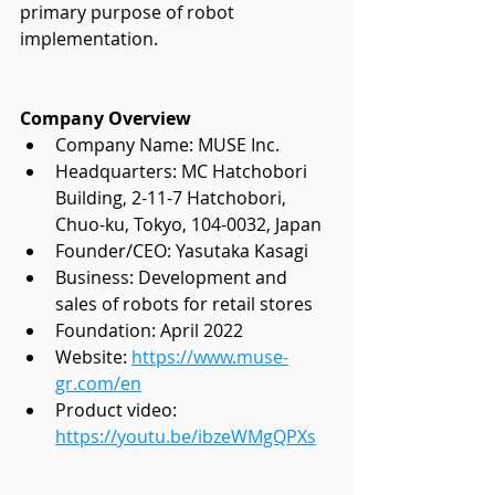
primary purpose of robot 
implementation. 
Company Overview
Company Name: MUSE Inc.
Headquarters: 
MC Hatchobori 
Building, 2-11-7 Hatchobori,
Chuo-ku, Tokyo, 104-0032, Japan
Founder/CEO: Yasutaka Kasagi
Business: Development and 
sales of robots for retail stores
Foundation: April 2022
Website:
https://www.muse-
gr.com/en
Product video: 
https://youtu.be/ibzeWMgQPXs