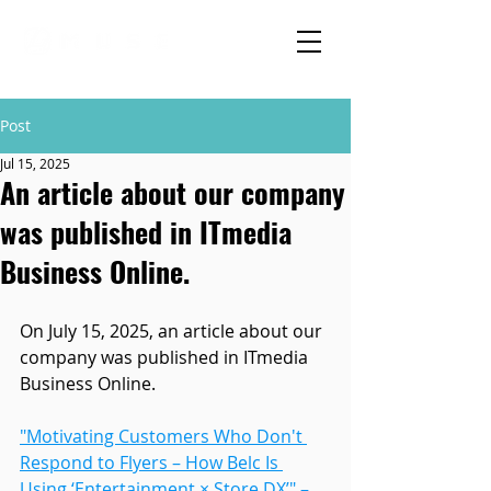
Post
Jul 15, 2025
An article about our company
was published in ITmedia
Business Online.
On July 15, 2025, an article about our 
company was published in ITmedia 
Business Online.
"Motivating Customers Who Don't 
Respond to Flyers – How Belc Is 
Using ‘Entertainment × Store DX’" – 