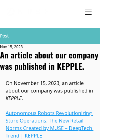
Post
Nov 15, 2023
An article about our company
was published in KEPPLE.
On November 15, 2023, an article 
about our company was published in 
KEPPLE
.
Autonomous Robots Revolutionizing 
Store Operations: The New Retail 
Norms Created by MUSE – DeepTech 
Trend | KEPPLE