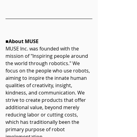
■About MUSE
MUSE Inc. was founded with the 
mission of "Inspiring people around 
the world through robotics." We 
focus on the people who use robots, 
aiming to inspire the innate human 
qualities of creativity, insight, 
kindness, and communication. We 
strive to create products that offer 
additional value, beyond merely 
reducing labor or cutting costs, 
which has traditionally been the 
primary purpose of robot 
implementation. 