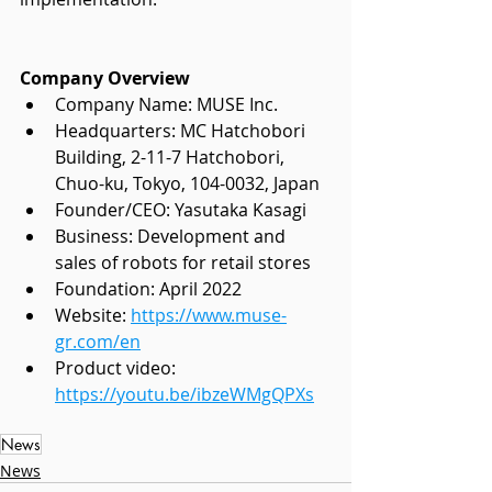
Company Overview
Company Name: MUSE Inc.
Headquarters: MC Hatchobori 
Building, 2-11-7 Hatchobori,
Chuo-ku, Tokyo, 104-0032, Japan
Founder/CEO: Yasutaka Kasagi
Business: Development and 
sales of robots for retail stores
Foundation: April 2022
Website:
https://www.muse-
gr.com/en
Product video: 
https://youtu.be/ibzeWMgQPXs
News
News