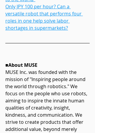
Only JPY 100 per hour? Can a 
versatile robot that performs four 
roles in one help solve labor 
shortages in supermarkets?
■About MUSE
MUSE Inc. was founded with the 
mission of "Inspiring people around 
the world through robotics." We 
focus on the people who use robots, 
aiming to inspire the innate human 
qualities of creativity, insight, 
kindness, and communication. We 
strive to create products that offer 
additional value, beyond merely 