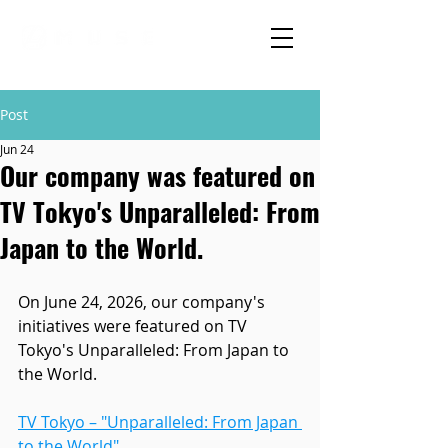
Post
Jun 24
Our company was featured on
TV Tokyo's Unparalleled: From
Japan to the World.
On June 24, 2026, our company's 
initiatives were featured on TV 
Tokyo's Unparalleled: From Japan to 
the World.
TV Tokyo – "Unparalleled: From Japan 
to the World"