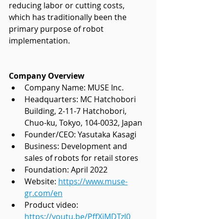
reducing labor or cutting costs, 
which has traditionally been the 
primary purpose of robot 
implementation. 
Company Overview
Company Name: MUSE Inc.
Headquarters: MC Hatchobori 
Building, 2-11-7 Hatchobori,
Chuo-ku, Tokyo, 104-0032, Japan
Founder/CEO: Yasutaka Kasagi
Business: Development and 
sales of robots for retail stores
Foundation: April 2022
Website:
https://www.muse-
gr.com/en
Product video: 
https://youtu.be/PffXiMDTzl0